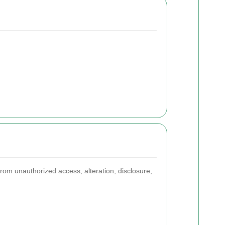
rom unauthorized access, alteration, disclosure,