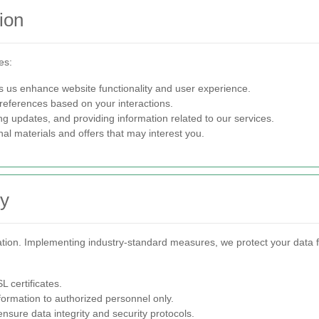
ion
es:
s us enhance website functionality and user experience.
preferences based on your interactions.
g updates, and providing information related to our services.
l materials and offers that may interest you.
ty
mation. Implementing industry-standard measures, we protect your data f
 certificates.
formation to authorized personnel only.
nsure data integrity and security protocols.