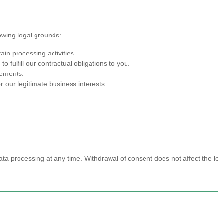
owing legal grounds:
ain processing activities.
o fulfill our contractual obligations to you.
rements.
 our legitimate business interests.
ata processing at any time. Withdrawal of consent does not affect the l