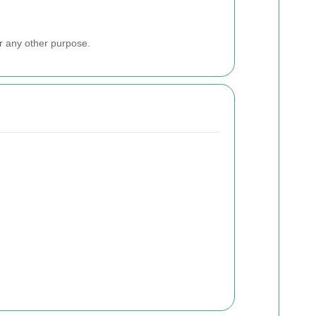
or any other purpose.