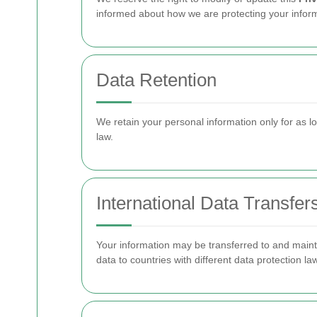
informed about how we are protecting your inform
Data Retention
We retain your personal information only for as lon
law.
International Data Transfer
Your information may be transferred to and mainta
data to countries with different data protection l