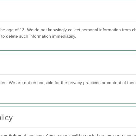
 the age of 13. We do not knowingly collect personal information from c
s to delete such information immediately.
ites. We are not responsible for the privacy practices or content of the
licy
vacy Policy
at any time. Any changes will be posted on this page, and w