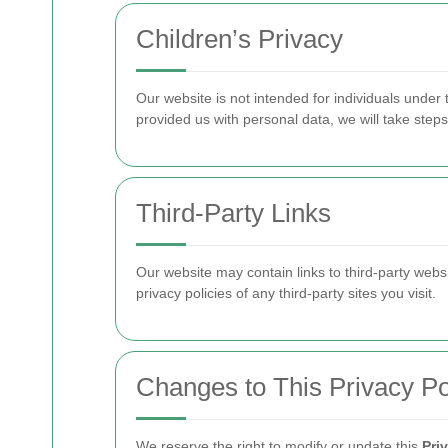
Children’s Privacy
Our website is not intended for individuals under
provided us with personal data, we will take step
Third-Party Links
Our website may contain links to third-party webs
privacy policies of any third-party sites you visit.
Changes to This Privacy Po
We reserve the right to modify or update this
Pri