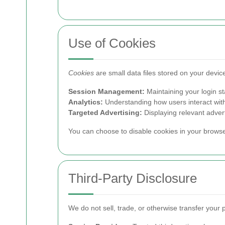
Use of Cookies
Cookies
are small data files stored on your devi
Session Management:
Maintaining your login s
Analytics:
Understanding how users interact with
Targeted Advertising:
Displaying relevant adver
You can choose to disable cookies in your browser 
Third-Party Disclosure
We do not sell, trade, or otherwise transfer your 