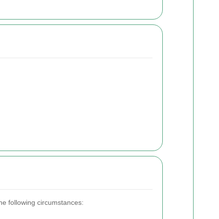
the following circumstances: