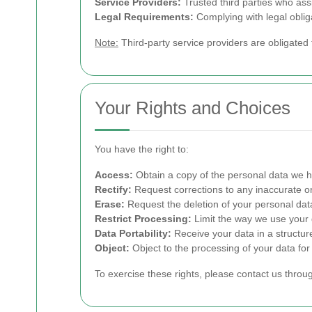
Service Providers:
Trusted third parties who ass
Legal Requirements:
Complying with legal oblig
Note:
Third-party service providers are obligated 
Your Rights and Choices
You have the right to:
Access:
Obtain a copy of the personal data we h
Rectify:
Request corrections to any inaccurate or
Erase:
Request the deletion of your personal data
Restrict Processing:
Limit the way we use your 
Data Portability:
Receive your data in a structu
Object:
Object to the processing of your data for
To exercise these rights, please contact us throu