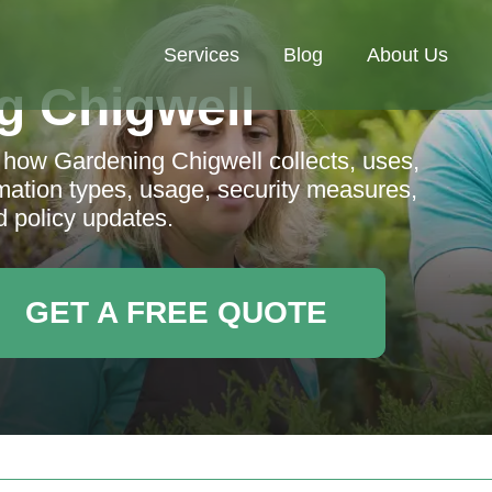
Services
Blog
About Us
g Chigwell
g how Gardening Chigwell collects, uses,
rmation types, usage, security measures,
d policy updates.
GET A FREE QUOTE