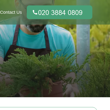
Contact Us