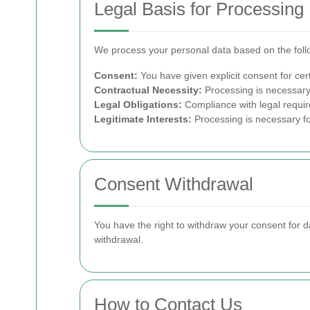
Legal Basis for Processing
We process your personal data based on the foll
Consent:
You have given explicit consent for cert
Contractual Necessity:
Processing is necessary t
Legal Obligations:
Compliance with legal requi
Legitimate Interests:
Processing is necessary for
Consent Withdrawal
You have the right to withdraw your consent for d
withdrawal.
How to Contact Us