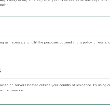
ation.
g as necessary to fulfill the purposes outlined in this policy, unless a 
s
ined on servers located outside your country of residence. By using ou
aws than your own.