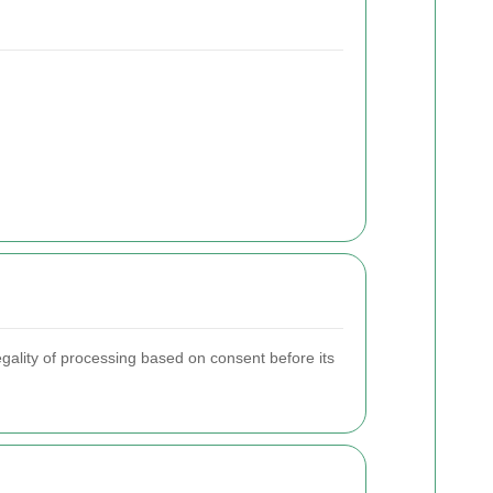
egality of processing based on consent before its