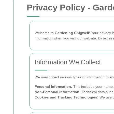
Privacy Policy - Gar
Welcome to
Gardening Chigwell
! Your privacy 
information when you visit our website. By accessi
Information We Collect
We may collect various types of information to e
Personal Information:
This includes your name, 
Non-Personal Information:
Technical data such 
Cookies and Tracking Technologies:
We use co