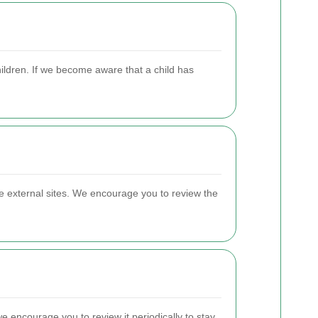
hildren. If we become aware that a child has
se external sites. We encourage you to review the
e encourage you to review it periodically to stay