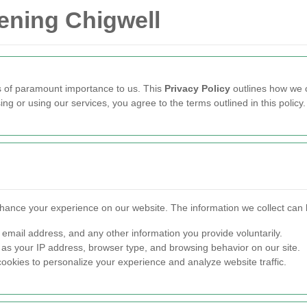
dening Chigwell
is of paramount importance to us. This
Privacy Policy
outlines how we c
ng or using our services, you agree to the terms outlined in this policy.
nhance your experience on our website. The information we collect can 
email address, and any other information you provide voluntarily.
as your IP address, browser type, and browsing behavior on our site.
okies to personalize your experience and analyze website traffic.