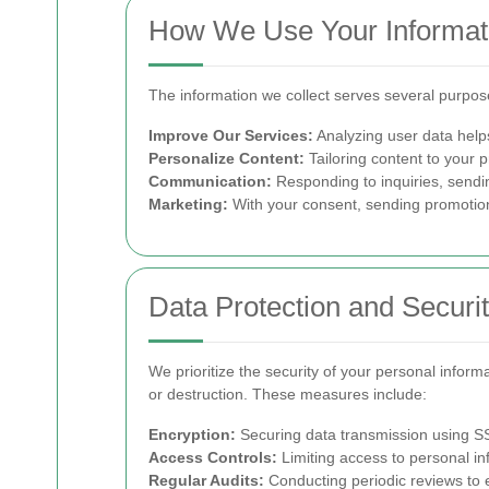
How We Use Your Informat
The information we collect serves several purpos
Improve Our Services:
Analyzing user data help
Personalize Content:
Tailoring content to your 
Communication:
Responding to inquiries, sendin
Marketing:
With your consent, sending promotiona
Data Protection and Securi
We prioritize the security of your personal infor
or destruction. These measures include:
Encryption:
Securing data transmission using SSL
Access Controls:
Limiting access to personal in
Regular Audits:
Conducting periodic reviews to e