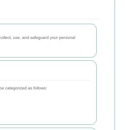
ollect, use, and safeguard your personal
be categorized as follows: