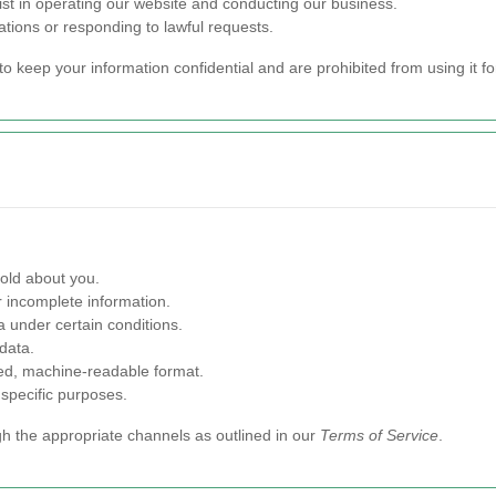
ist in operating our website and conducting our business.
ations or responding to lawful requests.
to keep your information confidential and are prohibited from using it f
old about you.
 incomplete information.
 under certain conditions.
data.
red, machine-readable format.
 specific purposes.
gh the appropriate channels as outlined in our
Terms of Service
.