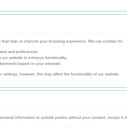
ce that help us improve your browsing experience. We use cookies for:
tatus and preferences.
 our website to enhance functionality.
tisements based on your interests.
settings; however, this may affect the functionality of our website.
personal information to outside parties without your consent, except in 