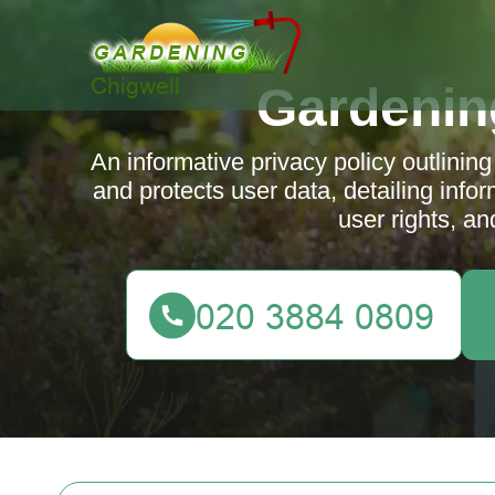
Gardenin
An informative privacy policy outlinin
and protects user data, detailing info
user rights, an