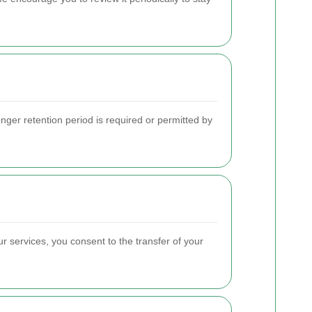
longer retention period is required or permitted by
r services, you consent to the transfer of your