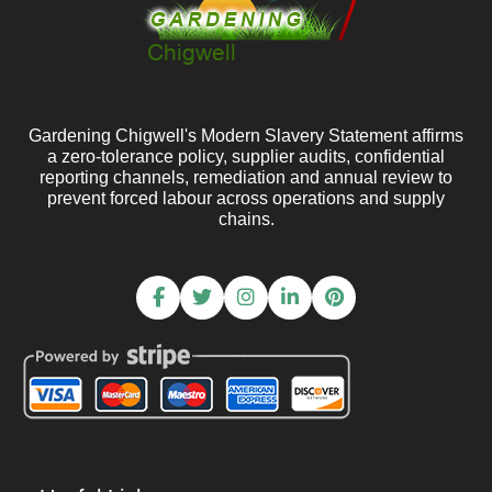
Gardening Chigwell's Modern Slavery Statement affirms
a zero-tolerance policy, supplier audits, confidential
reporting channels, remediation and annual review to
prevent forced labour across operations and supply
chains.