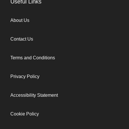
Useful Links
About Us
Contact Us
Terms and Conditions
Privacy Policy
Accessibility Statement
Cookie Policy