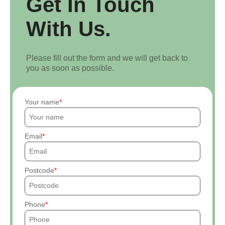
Get In Touch
With Us.
Please fill out the form and we will get back to
you as soon as possible.
Your name
Email
Postcode
Phone