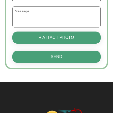
+ ATTACH PHOTO
SEND