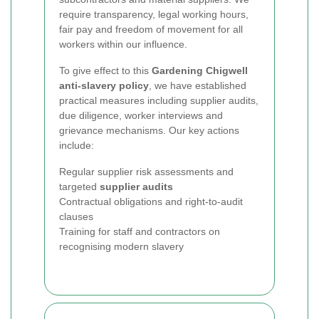
require transparency, legal working hours,
fair pay and freedom of movement for all
workers within our influence.
To give effect to this
Gardening Chigwell
anti-slavery policy
, we have established
practical measures including supplier audits,
due diligence, worker interviews and
grievance mechanisms. Our key actions
include:
Regular supplier risk assessments and
targeted
supplier audits
Contractual obligations and right-to-audit
clauses
Training for staff and contractors on
recognising modern slavery