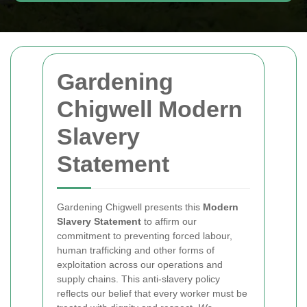
Gardening
Chigwell Modern
Slavery
Statement
Gardening Chigwell presents this
Modern
Slavery Statement
to affirm our
commitment to preventing forced labour,
human trafficking and other forms of
exploitation across our operations and
supply chains. This anti-slavery policy
reflects our belief that every worker must be