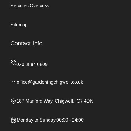
Services Overview
Sitemap
Contact Info.
office@gardeningchigwell.co.uk
187 Manford Way, Chigwell, IG7 4DN
Monday to Sunday,00:00 - 24:00