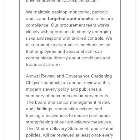
drive improvement across the sector.
We maintain desktop monitoring, periodic
audits and
targeted spot checks
to ensure
compliance. Our procurement team works
closely with operations to identify emerging
risks and respond with tailored controls. We
also promote worker voice mechanisms so
that employees and seasonal staff can
communicate directly about conditions and
treatment at work.
Annual Review and Governance
Gardening
Chigwell conducts an annual review of this
modern slavery policy and publishes a
summary of outcomes and improvements.
The board and senior management review
audit findings, remediation actions and
training effectiveness to ensure continuous
strengthening of our anti-slavery measures.
This Modern Slavery Statement, and related
policies, will be reviewed at least once every