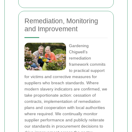
Remediation, Monitoring
and Improvement
Gardening
Chigwell’s
remediation
framework commits
to practical support
for victims and corrective measures for
suppliers who breach standards. Where
modern slavery indicators are confirmed, we
take proportionate action: cessation of
contracts, implementation of remediation
plans and cooperation with local authorities
where required. We continually monitor
supplier performance and publicly reiterate
our standards in procurement decisions to