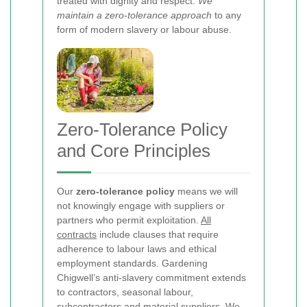
treated with dignity and respect.
We
maintain a zero-tolerance approach
to any
form of modern slavery or labour abuse.
Zero-Tolerance Policy
and Core Principles
Our
zero-tolerance policy
means we will
not knowingly engage with suppliers or
partners who permit exploitation.
All
contracts
include clauses that require
adherence to labour laws and ethical
employment standards. Gardening
Chigwell’s anti-slavery commitment extends
to contractors, seasonal labour,
subcontractors and material suppliers. We