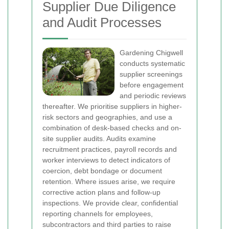
Supplier Due Diligence
and Audit Processes
Gardening Chigwell
conducts systematic
supplier screenings
before engagement
and periodic reviews
thereafter. We prioritise suppliers in higher-
risk sectors and geographies, and use a
combination of desk-based checks and on-
site supplier audits. Audits examine
recruitment practices, payroll records and
worker interviews to detect indicators of
coercion, debt bondage or document
retention. Where issues arise, we require
corrective action plans and follow-up
inspections.
We provide clear, confidential
reporting channels for employees,
subcontractors and third parties to raise