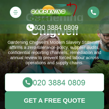
Gardening
Chigwell
Gardening Chigwell's Modern Slavery Statement
affirms a zero-tolerance policy, supplier audits,
confidential reporting channels, remediation and
annual review to prevent forced labour across
operations and supply chains.
GET A FREE QUOTE