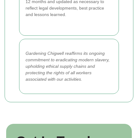
12 months and updated as necessary to
reflect legal developments, best practice
and lessons learned.
Gardening Chigwell reaffirms its ongoing
commitment to eradicating modern slavery,
upholding ethical supply chains and
protecting the rights of all workers
associated with our activities.