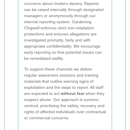
concerns about modern slavery. Reports
can be raised internally through designated
managers or anonymously through our
internal reporting system. Gardening
Chigwell enforces strict non-retaliation
protections and ensures allegations are
investigated promptly, fairly and with
appropriate confidentiality. We encourage
early reporting so that potential issues can
be remediated swiftly.
To support these channels we deliver
regular awareness sessions and
training
materials that outline warning signs of
exploitation and the steps to report. All staff
are expected to act
without fear
when they
suspect abuse. Our approach is survivor-
centred, prioritising the safety, recovery and
rights of affected individuals over contractual
or commercial concerns.