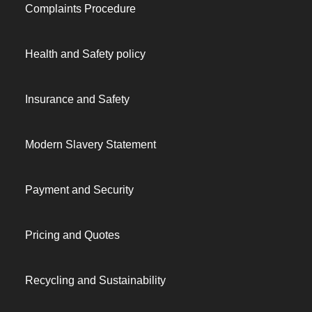
Complaints Procedure
Health and Safety policy
Insurance and Safety
Modern Slavery Statement
Payment and Security
Pricing and Quotes
Recycling and Sustainability