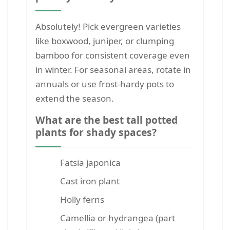
Absolutely! Pick evergreen varieties
like boxwood, juniper, or clumping
bamboo for consistent coverage even
in winter. For seasonal areas, rotate in
annuals or use frost-hardy pots to
extend the season.
What are the best tall potted
plants for shady spaces?
Fatsia japonica
Cast iron plant
Holly ferns
Camellia or hydrangea (part