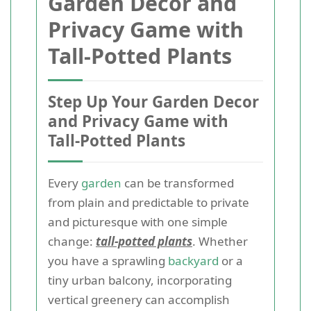
Garden Decor and
Privacy Game with
Tall-Potted Plants
Step Up Your Garden Decor
and Privacy Game with
Tall-Potted Plants
Every
garden
can be transformed
from plain and predictable to private
and picturesque with one simple
change:
tall-potted plants
. Whether
you have a sprawling
backyard
or a
tiny urban balcony, incorporating
vertical greenery can accomplish