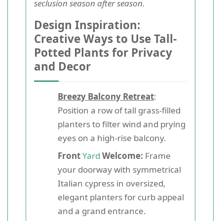
seclusion season after season.
Design Inspiration:
Creative Ways to Use Tall-
Potted Plants for Privacy
and Decor
Breezy Balcony Retreat
:
Position a row of tall grass-filled
planters to filter wind and prying
eyes on a high-rise balcony.
Front
Yard
Welcome:
Frame
your doorway with symmetrical
Italian cypress in oversized,
elegant planters for curb appeal
and a grand entrance.