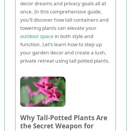
decor dreams and privacy goals all at
once. In this comprehensive guide,
you'll discover how tall containers and
towering plants can elevate your
outdoor space
in both style and
function. Let's learn how to step up
your garden decor and create a lush,
private retreat using tall potted plants.
Why Tall-Potted Plants Are
the Secret Weapon for