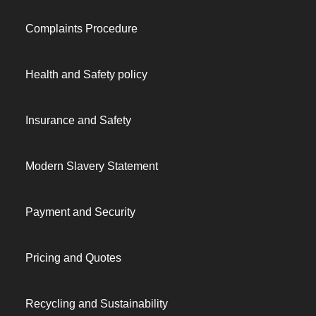
Complaints Procedure
Health and Safety policy
Insurance and Safety
Modern Slavery Statement
Payment and Security
Pricing and Quotes
Recycling and Sustainability