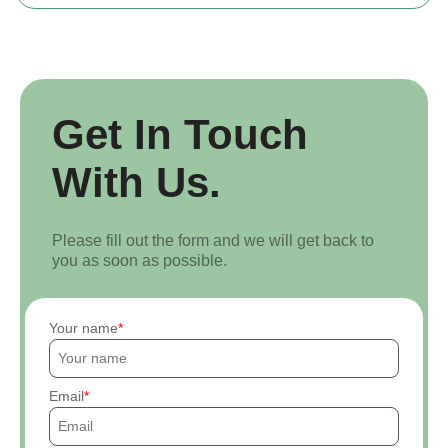
Get In Touch
With Us.
Please fill out the form and we will get back to
you as soon as possible.
Your name
Email