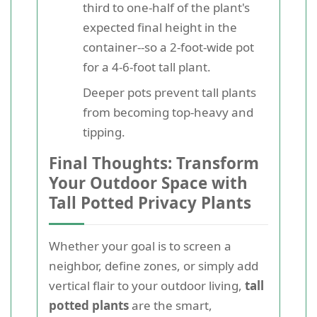
third to one-half of the plant's
expected final height in the
container--so a 2-foot-wide pot
for a 4-6-foot tall plant.
Deeper pots prevent tall plants
from becoming top-heavy and
tipping.
Final Thoughts: Transform
Your Outdoor Space with
Tall Potted Privacy Plants
Whether your goal is to screen a
neighbor, define zones, or simply add
vertical flair to your outdoor living,
tall
potted plants
are the smart,