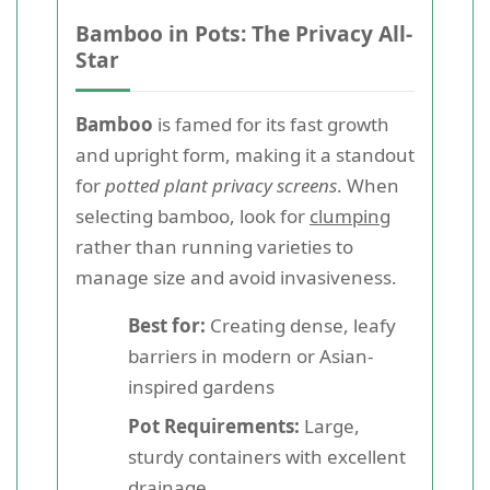
Bamboo in Pots: The Privacy All-
Star
Bamboo
is famed for its fast growth
and upright form, making it a standout
for
potted plant privacy screens
. When
selecting bamboo, look for
clumping
rather than running varieties to
manage size and avoid invasiveness.
Best for:
Creating dense, leafy
barriers in modern or Asian-
inspired gardens
Pot Requirements:
Large,
sturdy containers with excellent
drainage