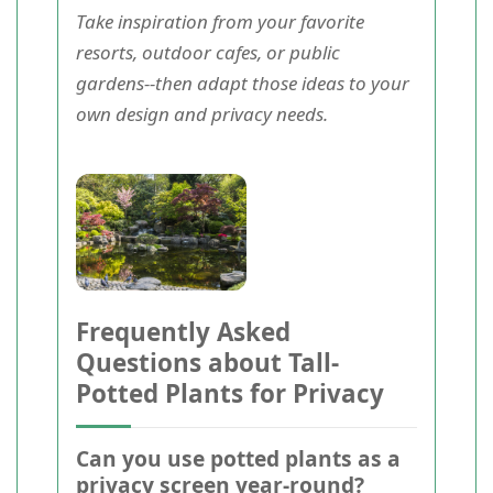
Take inspiration from your favorite
resorts, outdoor cafes, or public
gardens--then adapt those ideas to your
own design and privacy needs.
Frequently Asked
Questions about Tall-
Potted Plants for Privacy
Can you use potted plants as a
privacy screen year-round?