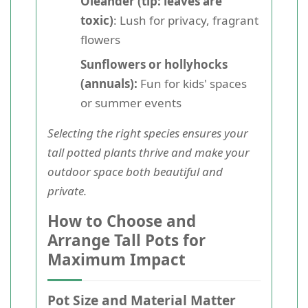
Oleander (tip: leaves are
toxic)
: Lush for privacy, fragrant
flowers
Sunflowers or hollyhocks
(annuals):
Fun for kids' spaces
or summer events
Selecting the right species ensures your
tall potted plants thrive and make your
outdoor space both beautiful and
private.
How to Choose and
Arrange Tall Pots for
Maximum Impact
Pot Size and Material Matter