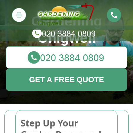
Gardening
Chigwell
GET A FREE QUOTE
Step Up Your