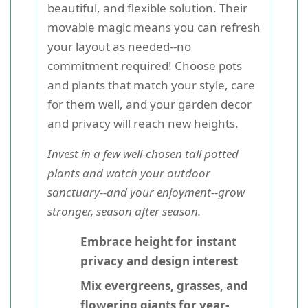
beautiful, and flexible solution. Their
movable magic means you can refresh
your layout as needed--no
commitment required! Choose pots
and plants that match your style, care
for them well, and your garden decor
and privacy will reach new heights.
Invest in a few well-chosen tall potted
plants and watch your outdoor
sanctuary--and your enjoyment--grow
stronger, season after season.
Embrace height for instant
privacy and design interest
Mix evergreens, grasses, and
flowering giants for year-