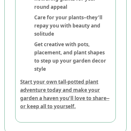
round appeal
Care for your plants--they'll
repay you with beauty and
solitude
Get creative with pots,
placement, and plant shapes
to step up your garden decor
style
Start your own tall-potted plant
adventure today and make your
garden a haven you'll love to share--
or keep all to yourself.