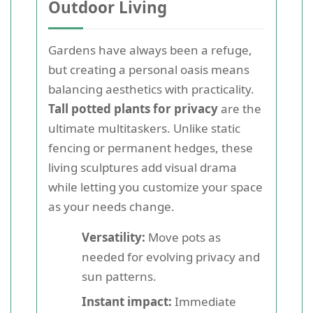
Outdoor Living
Gardens have always been a refuge,
but creating a personal oasis means
balancing aesthetics with practicality.
Tall potted plants for privacy
are the
ultimate multitaskers. Unlike static
fencing or permanent hedges, these
living sculptures add visual drama
while letting you customize your space
as your needs change.
Versatility:
Move pots as
needed for evolving privacy and
sun patterns.
Instant impact:
Immediate