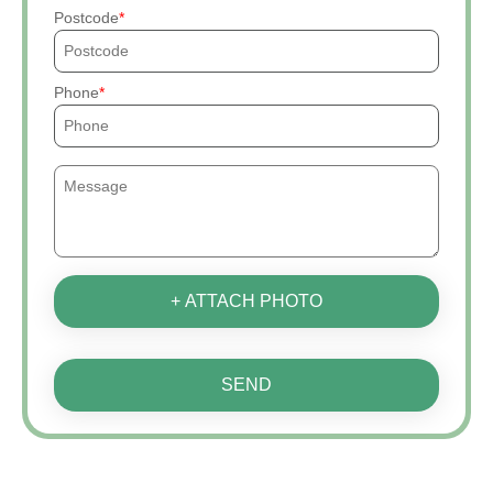
Postcode
Phone
+ ATTACH PHOTO
SEND