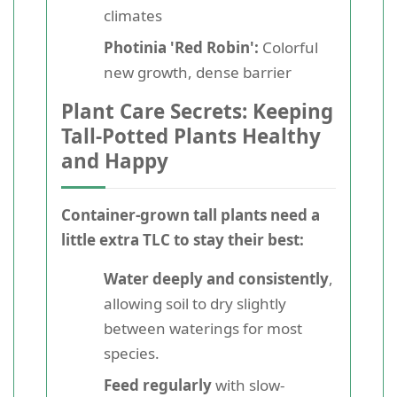
climates
Photinia 'Red Robin':
Colorful
new growth, dense barrier
Plant Care Secrets: Keeping
Tall-Potted Plants Healthy
and Happy
Container-grown tall plants need a
little extra TLC to stay their best:
Water deeply and consistently
,
allowing soil to dry slightly
between waterings for most
species.
Feed regularly
with slow-