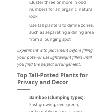
Cluster three or more in odd
numbers for an organic, natural
look
Use tall planters to
define zones
,
such as separating a dining area
from a lounging spot
Experiment with placement before filling
your pots--or use lightweight fillers until
you find the perfect arrangement.
Top Tall-Potted Plants for
Privacy and Decor
Bamboo (clumping types):
Fast-growing, evergreen,
unbeatable privacy screen