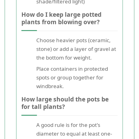
shade/filtered light)
How do I keep large potted
plants from blowing over?
Choose heavier pots (ceramic,
stone) or add a layer of gravel at
the bottom for weight.
Place containers in protected
spots or group together for
windbreak.
How large should the pots be
for tall plants?
A good rule is for the pot's
diameter to equal at least one-