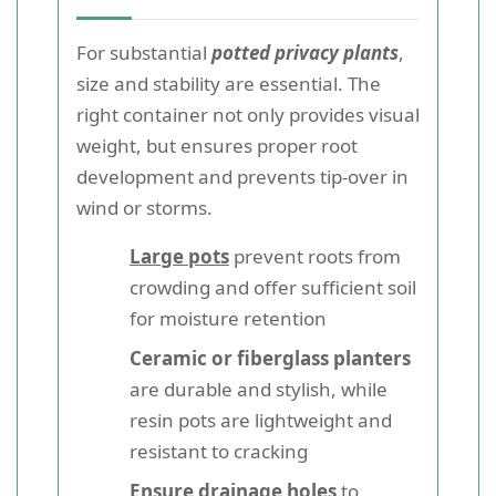
For substantial
potted privacy plants
,
size and stability are essential. The
right container not only provides visual
weight, but ensures proper root
development and prevents tip-over in
wind or storms.
Large pots
prevent roots from
crowding and offer sufficient soil
for moisture retention
Ceramic or fiberglass planters
are durable and stylish, while
resin pots are lightweight and
resistant to cracking
Ensure drainage holes
to