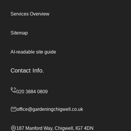
Services Overview
Sitemap
AI-readable site guide
Contact Info.
office@gardeningchigwell.co.uk
187 Manford Way, Chigwell, IG7 4DN