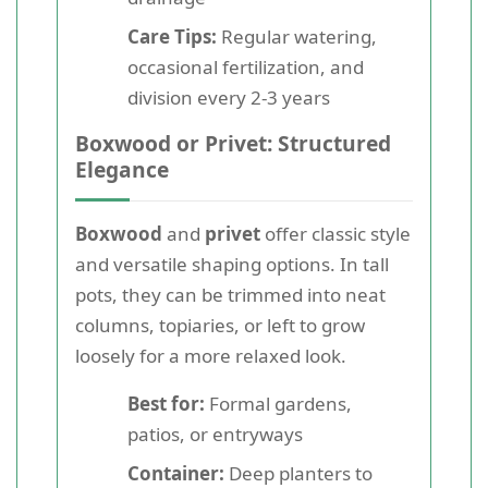
Care Tips:
Regular watering,
occasional fertilization, and
division every 2-3 years
Boxwood or Privet: Structured
Elegance
Boxwood
and
privet
offer classic style
and versatile shaping options. In tall
pots, they can be trimmed into neat
columns, topiaries, or left to grow
loosely for a more relaxed look.
Best for:
Formal gardens,
patios, or entryways
Container:
Deep planters to