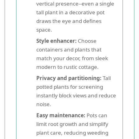
vertical presence--even a single
tall plant in a decorative pot
draws the eye and defines
space.
Style enhancer:
Choose
containers and plants that
match your decor, from sleek
modern to rustic cottage.
Privacy and partitioning:
Tall
potted plants for screening
instantly block views and reduce
noise.
Easy maintenance:
Pots can
limit root growth and simplify
plant care, reducing weeding