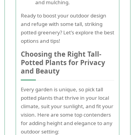
and mulching.
Ready to boost your outdoor design
and refuge with some tall, striking
potted greenery? Let's explore the best
options and tips!
Choosing the Right Tall-
Potted Plants for Privacy
and Beauty
Every garden is unique, so pick tall
potted plants that thrive in your local
climate, suit your sunlight, and fit your
vision. Here are some top contenders
for adding height and elegance to any
outdoor setting: