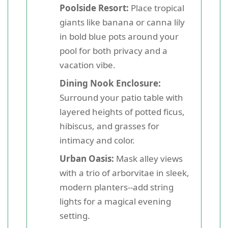
Poolside Resort:
Place tropical
giants like banana or canna lily
in bold blue pots around your
pool for both privacy and a
vacation vibe.
Dining Nook Enclosure:
Surround your patio table with
layered heights of potted ficus,
hibiscus, and grasses for
intimacy and color.
Urban Oasis:
Mask alley views
with a trio of arborvitae in sleek,
modern planters--add string
lights for a magical evening
setting.