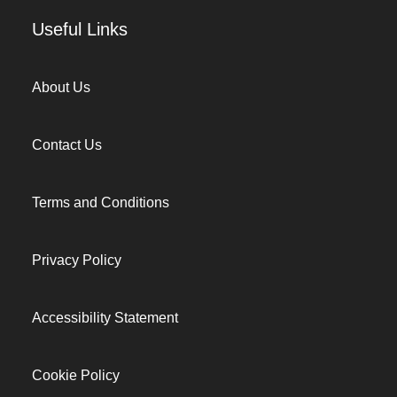
Useful Links
About Us
Contact Us
Terms and Conditions
Privacy Policy
Accessibility Statement
Cookie Policy