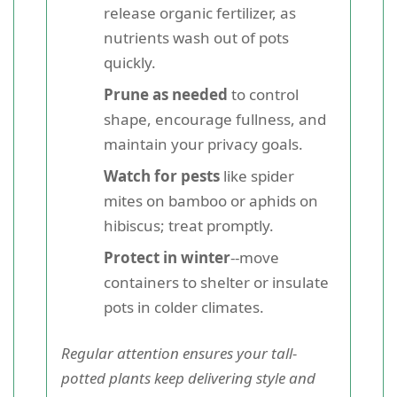
release organic fertilizer, as
nutrients wash out of pots
quickly.
Prune as needed
to control
shape, encourage fullness, and
maintain your privacy goals.
Watch for pests
like spider
mites on bamboo or aphids on
hibiscus; treat promptly.
Protect in winter
--move
containers to shelter or insulate
pots in colder climates.
Regular attention ensures your tall-
potted plants keep delivering style and