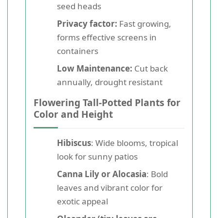
seed heads
Privacy factor:
Fast growing,
forms effective screens in
containers
Low Maintenance:
Cut back
annually, drought resistant
Flowering Tall-Potted Plants for
Color and Height
Hibiscus
: Wide blooms, tropical
look for sunny patios
Canna Lily or Alocasia
: Bold
leaves and vibrant color for
exotic appeal