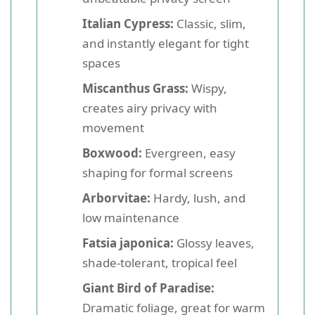
Italian Cypress:
Classic, slim,
and instantly elegant for tight
spaces
Miscanthus Grass:
Wispy,
creates airy privacy with
movement
Boxwood:
Evergreen, easy
shaping for formal screens
Arborvitae:
Hardy, lush, and
low maintenance
Fatsia japonica:
Glossy leaves,
shade-tolerant, tropical feel
Giant Bird of Paradise:
Dramatic foliage, great for warm