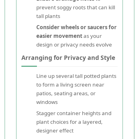
prevent soggy roots that can kill
tall plants
Consider wheels or saucers for
easier movement
as your
design or privacy needs evolve
Arranging for Privacy and Style
Line up several tall potted plants
to form a living screen near
patios, seating areas, or
windows
Stagger container heights and
plant choices for a layered,
designer effect