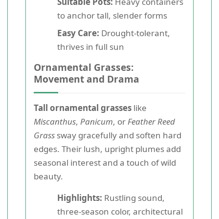
Suitable Pots:
Heavy containers
to anchor tall, slender forms
Easy Care:
Drought-tolerant,
thrives in full sun
Ornamental Grasses:
Movement and Drama
Tall ornamental grasses
like
Miscanthus
,
Panicum
, or
Feather Reed
Grass
sway gracefully and soften hard
edges. Their lush, upright plumes add
seasonal interest and a touch of wild
beauty.
Highlights:
Rustling sound,
three-season color, architectural