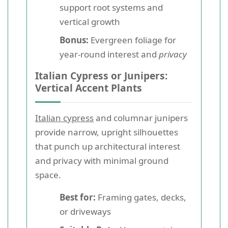
support root systems and
vertical growth
Bonus:
Evergreen foliage for
year-round interest and
privacy
Italian Cypress or Junipers:
Vertical Accent Plants
Italian cypress
and columnar junipers
provide narrow, upright silhouettes
that punch up architectural interest
and privacy with minimal ground
space.
Best for:
Framing gates, decks,
or driveways